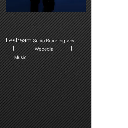
Lestream
Sonic Branding
2020
I
I
Webedia
Music