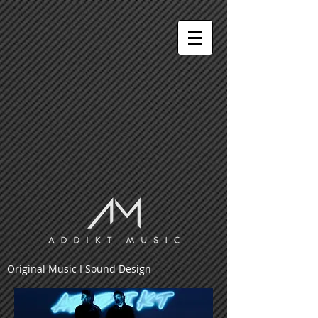
Original Music I Sound Design